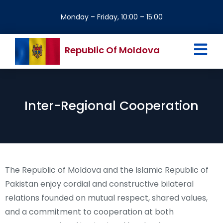
Monday – Friday, 10:00 – 15:00
Republic Of Moldova
Inter-Regional Cooperation
The Republic of Moldova and the Islamic Republic of
Pakistan enjoy cordial and constructive bilateral
relations founded on mutual respect, shared values,
and a commitment to cooperation at both