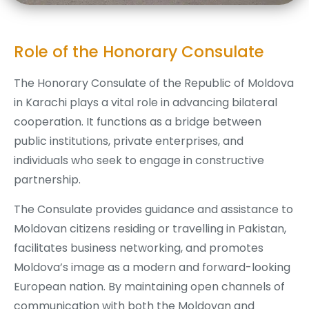
Role of the Honorary Consulate
The Honorary Consulate of the Republic of Moldova
in Karachi plays a vital role in advancing bilateral
cooperation. It functions as a bridge between
public institutions, private enterprises, and
individuals who seek to engage in constructive
partnership.
The Consulate provides guidance and assistance to
Moldovan citizens residing or travelling in Pakistan,
facilitates business networking, and promotes
Moldova’s image as a modern and forward-looking
European nation. By maintaining open channels of
communication with both the Moldovan and