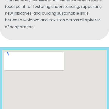
focal point for fostering understanding, supporting
new initiatives, and building sustainable links
between Moldova and Pakistan across all spheres
of cooperation.