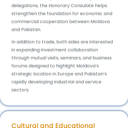
delegations, the Honorary Consulate helps
strengthen the foundation for economic and
commercial cooperation between Moldova
and Pakistan.
In addition to trade, both sides are interested
in expanding investment collaboration
through mutual visits, seminars, and business
forums designed to highlight Moldova’s
strategic location in Europe and Pakistan’s
rapidly developing industrial and service
sectors.
Cultural and Educational