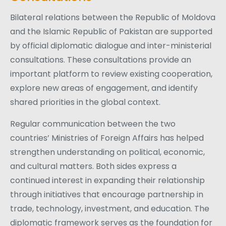
Bilateral relations between the Republic of Moldova
and the Islamic Republic of Pakistan are supported
by official diplomatic dialogue and inter-ministerial
consultations. These consultations provide an
important platform to review existing cooperation,
explore new areas of engagement, and identify
shared priorities in the global context.
Regular communication between the two
countries’ Ministries of Foreign Affairs has helped
strengthen understanding on political, economic,
and cultural matters. Both sides express a
continued interest in expanding their relationship
through initiatives that encourage partnership in
trade, technology, investment, and education. The
diplomatic framework serves as the foundation for