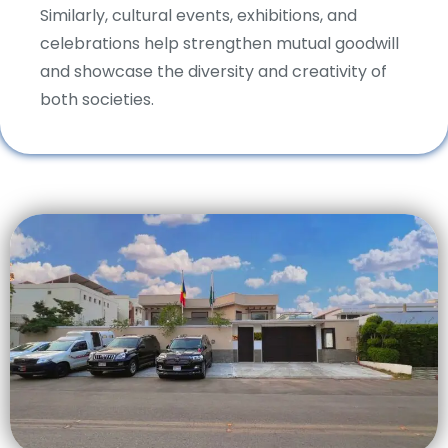
Similarly, cultural events, exhibitions, and
celebrations help strengthen mutual goodwill
and showcase the diversity and creativity of
both societies.