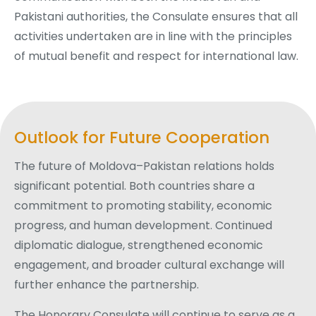
Pakistani authorities, the Consulate ensures that all
activities undertaken are in line with the principles
of mutual benefit and respect for international law.
Outlook for Future Cooperation
The future of Moldova–Pakistan relations holds
significant potential. Both countries share a
commitment to promoting stability, economic
progress, and human development. Continued
diplomatic dialogue, strengthened economic
engagement, and broader cultural exchange will
further enhance the partnership.
The Honorary Consulate will continue to serve as a