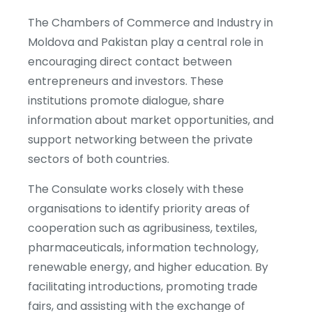
The Chambers of Commerce and Industry in
Moldova and Pakistan play a central role in
encouraging direct contact between
entrepreneurs and investors. These
institutions promote dialogue, share
information about market opportunities, and
support networking between the private
sectors of both countries.
The Consulate works closely with these
organisations to identify priority areas of
cooperation such as agribusiness, textiles,
pharmaceuticals, information technology,
renewable energy, and higher education. By
facilitating introductions, promoting trade
fairs, and assisting with the exchange of