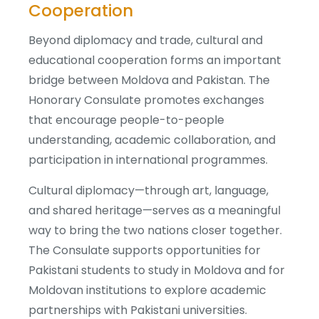
Cooperation
Beyond diplomacy and trade, cultural and
educational cooperation forms an important
bridge between Moldova and Pakistan. The
Honorary Consulate promotes exchanges
that encourage people-to-people
understanding, academic collaboration, and
participation in international programmes.
Cultural diplomacy—through art, language,
and shared heritage—serves as a meaningful
way to bring the two nations closer together.
The Consulate supports opportunities for
Pakistani students to study in Moldova and for
Moldovan institutions to explore academic
partnerships with Pakistani universities.