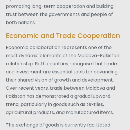
promoting long-term cooperation and building
trust between the governments and people of
both nations.
Economic and Trade Cooperation
Economic collaboration represents one of the
most dynamic elements of the Moldova–Pakistan
relationship. Both countries recognise that trade
and investment are essential tools for advancing
their shared vision of growth and development.
Over recent years, trade between Moldova and
Pakistan has demonstrated a gradual upward
trend, particularly in goods such as textiles,
agricultural products, and manufactured items.
The exchange of goods is currently facilitated