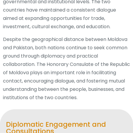
governmental and institutional levels. The two
countries have maintained a consistent dialogue
aimed at expanding opportunities for trade,
investment, cultural exchange, and education.
Despite the geographical distance between Moldova
and Pakistan, both nations continue to seek common
ground through diplomacy and practical
collaboration. The Honorary Consulate of the Republic
of Moldova plays an important role in facilitating
contact, encouraging dialogue, and fostering mutual
understanding between the people, businesses, and
institutions of the two countries.
Diplomatic Engagement and
Consultations