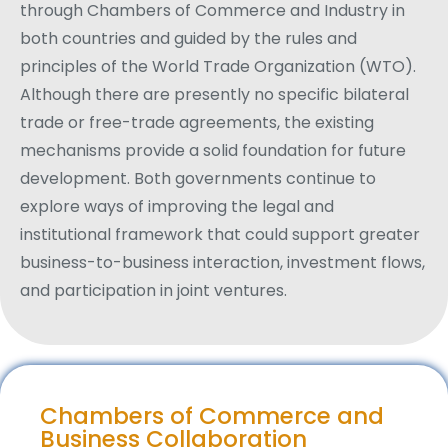
through Chambers of Commerce and Industry in
both countries and guided by the rules and
principles of the World Trade Organization (WTO).
Although there are presently no specific bilateral
trade or free-trade agreements, the existing
mechanisms provide a solid foundation for future
development. Both governments continue to
explore ways of improving the legal and
institutional framework that could support greater
business-to-business interaction, investment flows,
and participation in joint ventures.
Chambers of Commerce and
Business Collaboration