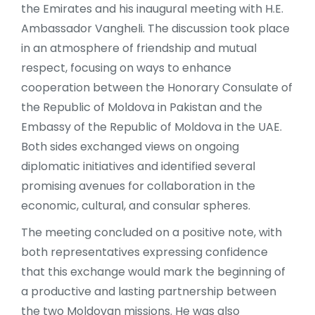
the Emirates and his inaugural meeting with H.E.
Ambassador Vangheli. The discussion took place
in an atmosphere of friendship and mutual
respect, focusing on ways to enhance
cooperation between the Honorary Consulate of
the Republic of Moldova in Pakistan and the
Embassy of the Republic of Moldova in the UAE.
Both sides exchanged views on ongoing
diplomatic initiatives and identified several
promising avenues for collaboration in the
economic, cultural, and consular spheres.
The meeting concluded on a positive note, with
both representatives expressing confidence
that this exchange would mark the beginning of
a productive and lasting partnership between
the two Moldovan missions. He was also