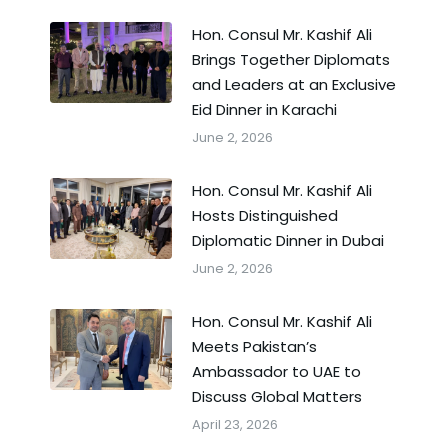
Hon. Consul Mr. Kashif Ali
Brings Together Diplomats
and Leaders at an Exclusive
Eid Dinner in Karachi
June 2, 2026
Hon. Consul Mr. Kashif Ali
Hosts Distinguished
Diplomatic Dinner in Dubai
June 2, 2026
Hon. Consul Mr. Kashif Ali
Meets Pakistan’s
Ambassador to UAE to
Discuss Global Matters
April 23, 2026