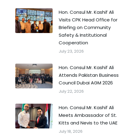
Hon. Consul Mr. Kashif Ali
Visits CPK Head Office for
Briefing on Community
Safety & Institutional
Cooperation
July 23, 2026
Hon. Consul Mr. Kashif Ali
Attends Pakistan Business
Council Dubai AGM 2026
July 22, 2026
Hon. Consul Mr. Kashif Ali
Meets Ambassador of St.
Kitts and Nevis to the UAE
July 18, 2026