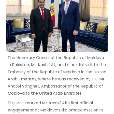
The Honorary Consul of the Republic of Moldova
in Pakistan, Mr. Kashif Ali, paid a cordial visit to the
Embassy of the Republic of Moldova in the United
Arab Emirates, where he was received by H.E. Mr.
Anatol Vangheli, Ambassador of the Republic of
Moldova to the United Arab Emirates.
This visit marked Mr. Kashif Ali’s first official
engagement at Moldova’s diplomatic mission in