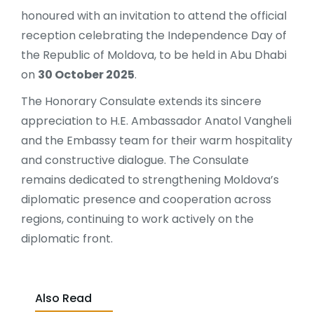
honoured with an invitation to attend the official
reception celebrating the Independence Day of
the Republic of Moldova, to be held in Abu Dhabi
on
30 October 2025
.
The Honorary Consulate extends its sincere
appreciation to H.E. Ambassador Anatol Vangheli
and the Embassy team for their warm hospitality
and constructive dialogue. The Consulate
remains dedicated to strengthening Moldova’s
diplomatic presence and cooperation across
regions, continuing to work actively on the
diplomatic front.
Also Read