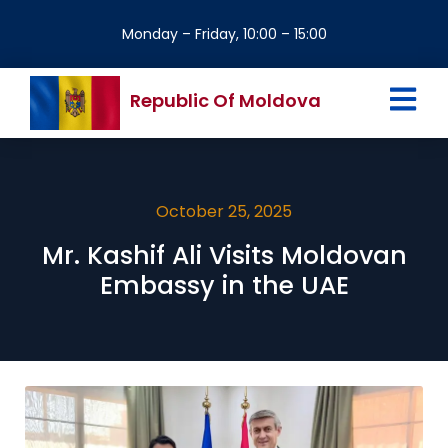
Monday – Friday, 10:00 – 15:00
Republic Of Moldova
October 25, 2025
Mr. Kashif Ali Visits Moldovan
Embassy in the UAE